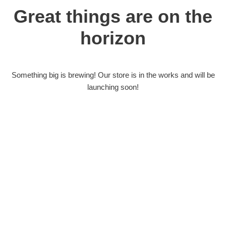
Great things are on the
horizon
Something big is brewing! Our store is in the works and will be
launching soon!