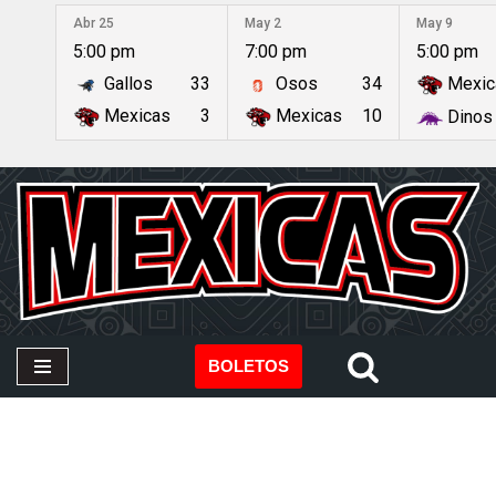
Abr 25
May 2
May 9
5:00 pm
7:00 pm
5:00 pm
Saltar
Gallos
33
Osos
34
Mexic
al
contenido
Mexicas
3
Mexicas
10
Dinos
BOLETOS