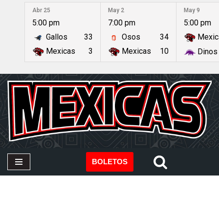
Abr 25
May 2
May 9
5:00 pm
7:00 pm
5:00 pm
Saltar
Gallos
33
Osos
34
Mexic
al
contenido
Mexicas
3
Mexicas
10
Dinos
BOLETOS