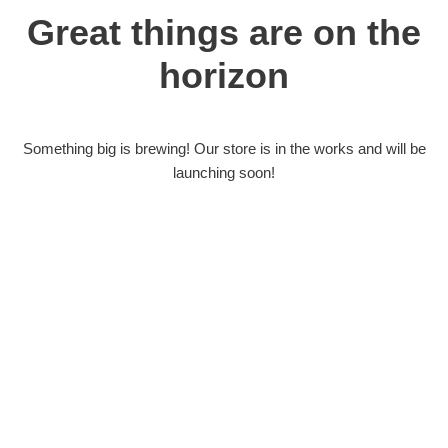
Great things are on the
horizon
Something big is brewing! Our store is in the works and will be
launching soon!