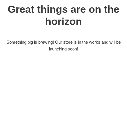
Great things are on the
horizon
Something big is brewing! Our store is in the works and will be
launching soon!