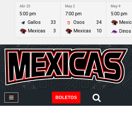
Abr 25
May 2
May 9
5:00 pm
7:00 pm
5:00 pm
Saltar
Gallos
33
Osos
34
Mexic
al
contenido
Mexicas
3
Mexicas
10
Dinos
BOLETOS